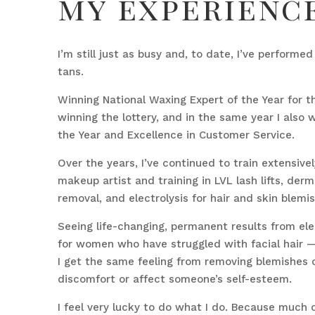
my experienc
I’m still just as busy and, to date, I’ve performe
tans.
Winning National Waxing Expert of the Year for the
winning the lottery, and in the same year I also
the Year and Excellence in Customer Service.
Over the years, I’ve continued to train extensivel
makeup artist and training in LVL lash lifts, derm
removal, and electrolysis for hair and skin blemi
Seeing life-changing, permanent results from elec
for women who have struggled with facial hair — 
I get the same feeling from removing blemishes o
discomfort or affect someone’s self-esteem.
I feel very lucky to do what I do. Because much 