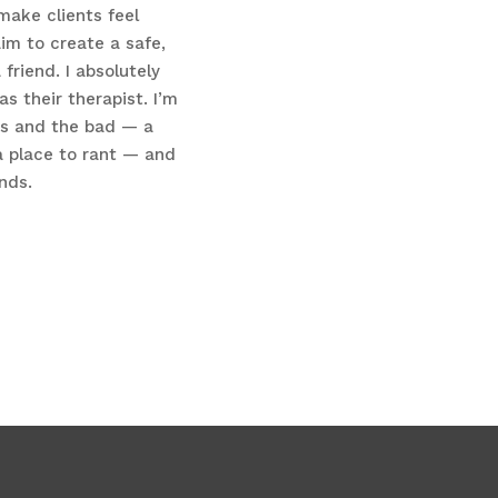
make clients feel
im to create a safe,
friend. I absolutely
 their therapist. I’m
ws and the bad — a
a place to rant — and
nds.