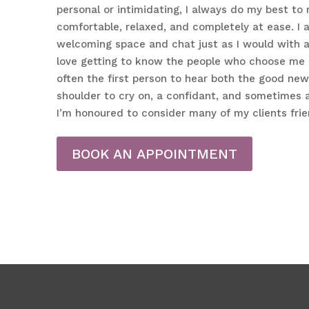
personal or intimidating, I always do my best to 
comfortable, relaxed, and completely at ease. I a
welcoming space and chat just as I would with a 
love getting to know the people who choose me as
often the first person to hear both the good ne
shoulder to cry on, a confidant, and sometimes 
I’m honoured to consider many of my clients frie
BOOK AN APPOINTMENT