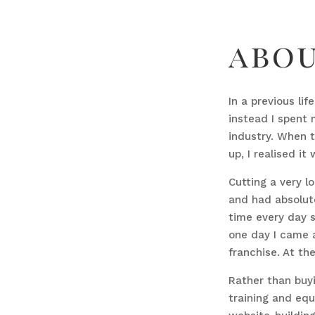
abo
In a previous li
instead I spent 
industry. When 
up, I realised it
Cutting a very l
and had absolute
time every day s
one day I came a
franchise. At th
Rather than buyi
training and equ