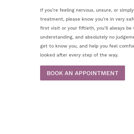
If you’re feeling nervous, unsure, or simpl
treatment, please know you’re in very saf
first visit or your fiftieth, you’ll always
understanding, and absolutely no judgemen
get to know you, and help you feel comfor
looked after every step of the way.
BOOK AN APPOINTMENT