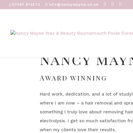
07591 813672
info@nancymayne.co.uk
nancy may
Award winning
Hard work, dedication, and a lot of stud
where I am now – a hair removal and spray
something I truly love about removing hai
electrolysis. I get so much satisfaction fr
when my clients love their results.