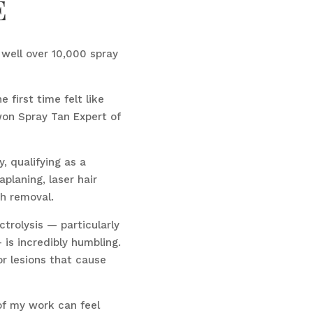
e
d well over 10,000 spray
 first time felt like
 won Spray Tan Expert of
y, qualifying as a
aplaning, laser hair
sh removal.
trolysis — particularly
is incredibly humbling.
r lesions that cause
of my work can feel