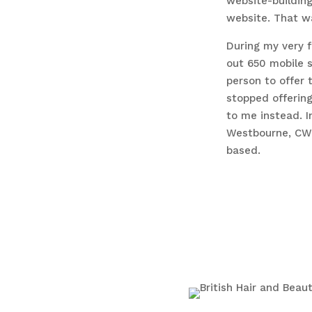
website-building
website. That w
During my very fi
out 650 mobile s
person to offer 
stopped offerin
to me instead. I
Westbourne, CWD
based.