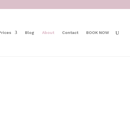
Prices
Blog
About
Contact
BOOK NOW