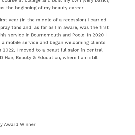
 course at college and built my own (very basic!)
as the beginning of my beauty career.
rst year (in the middle of a recession) I carried
pray tans and, as far as I’m aware, was the first
this service in Bournemouth and Poole. In 2020 I
g a mobile service and began welcoming clients
n 2022, I moved to a beautiful salon in central
 Hair, Beauty & Education, where I am still