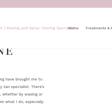
Home
Treatments & 
ne
ying have brought me to
 tan specialist. There’s
r, whether by waxing or
om what I do, especially