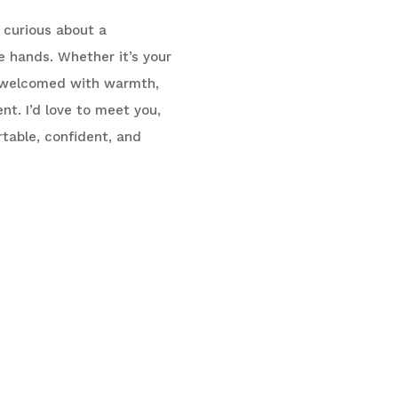
y curious about a
e hands. Whether it’s your
 be welcomed with warmth,
t. I’d love to meet you,
table, confident, and