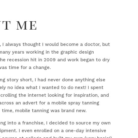
ut me
fe, I always thought I would become a doctor, but
many years working in the graphic design
the recession hit in 2009 and work began to dry
 was time for a change.
ong story short, I had never done anything else
ly no idea what I wanted to do next! I spent
crolling the internet looking for inspiration, and
cross an advert for a mobile spray tanning
e time, mobile tanning was brand new.
ng into a franchise, I decided to source my own
ipment. I even enrolled on a one-day intensive