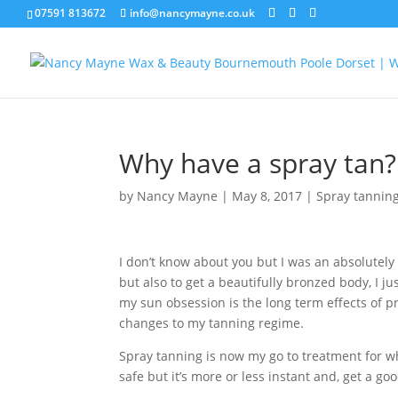
07591 813672
info@nancymayne.co.uk
Why have a spray tan?
by
Nancy Mayne
|
May 8, 2017
|
Spray tannin
I don’t know about you but I was an absolutely 
but also to get a beautifully bronzed body, I 
my sun obsession is the long term effects of 
changes to my tanning regime.
Spray tanning is now my go to treatment for wh
safe but it’s more or less instant and, get a go