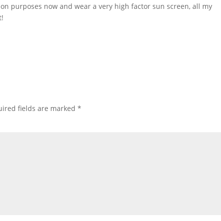
xation purposes now and wear a very high factor sun screen, all my
t!
ired fields are marked
*