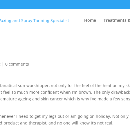
Home
Treatments &
g
|
0 comments
fanatical sun worshipper, not only for the feel of the heat on my sk
just feel so much more confident when I’m brown. The only drawback
premature ageing and skin cancer which is why I’ve made a few sens
enever I need to get my legs out or am going on holiday. Not only i
od product and therapist, and no one will know it’s not real.