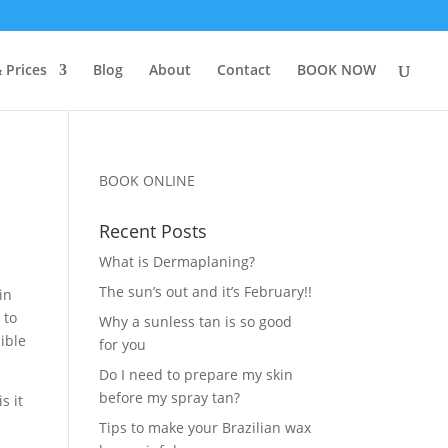
 Prices
Blog
About
Contact
BOOK NOW
BOOK ONLINE
Recent Posts
What is Dermaplaning?
The sun’s out and it’s February!!
in
 to
Why a sunless tan is so good
ible
for you
Do I need to prepare my skin
before my spray tan?
s it
Tips to make your Brazilian wax