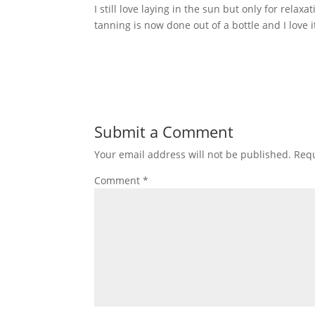
I still love laying in the sun but only for rela
tanning is now done out of a bottle and I love i
Submit a Comment
Your email address will not be published.
Requ
Comment
*