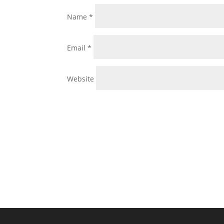
Name
*
Email
*
Website