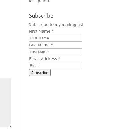
less painful
Subscribe
Subscribe to my mailing list
First Name
*
Last Name
*
Email Address
*
Subscribe