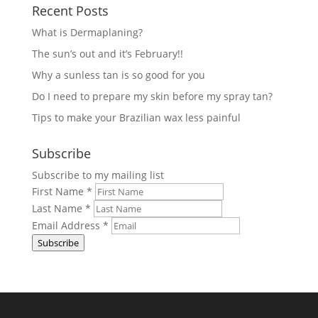
Recent Posts
What is Dermaplaning?
The sun’s out and it’s February!!
Why a sunless tan is so good for you
Do I need to prepare my skin before my spray tan?
Tips to make your Brazilian wax less painful
Subscribe
Subscribe to my mailing list
First Name
*
Last Name
*
Email Address
*
Subscribe