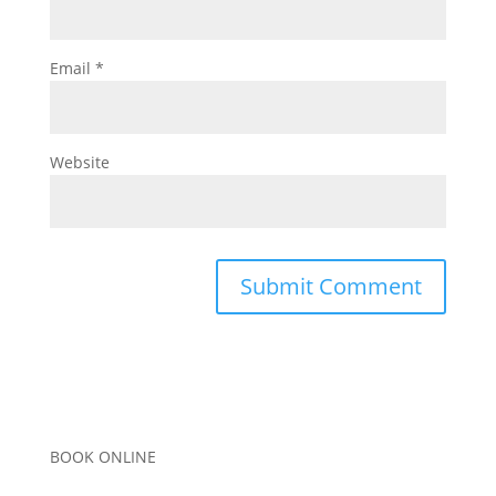
Email
*
Website
BOOK ONLINE