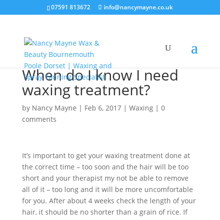
07591 813672
info@nancymayne.co.uk
When do I know I need
waxing treatment?
by
Nancy Mayne
|
Feb 6, 2017
|
Waxing
|
0
comments
It’s important to get your waxing treatment done at
the correct time – too soon and the hair will be too
short and your therapist my not be able to remove
all of it – too long and it will be more uncomfortable
for you. After about 4 weeks check the length of your
hair, it should be no shorter than a grain of rice. If