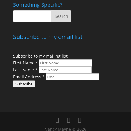
Something Specific?
Subscribe to my email list
Subscribe to my mailing list
First Name
*
Last Name
*
Email Address
*
Subscribe
Nancy Mayne © 2026