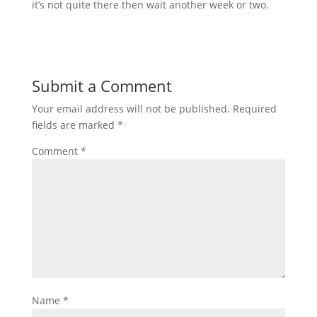
it’s not quite there then wait another week or two.
Submit a Comment
Your email address will not be published.
Required
fields are marked
*
Comment
*
Name
*